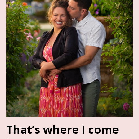
That’s where I come