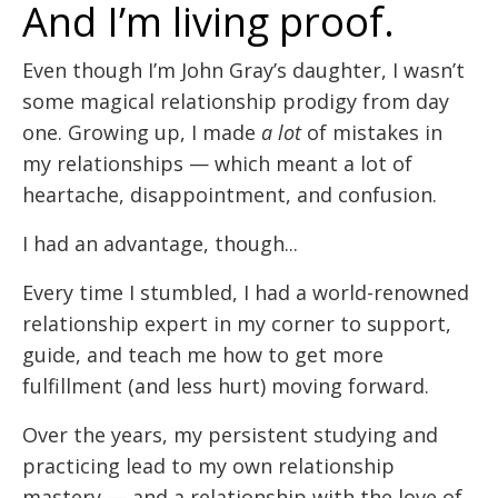
And I’m living proof.
Even though I’m John Gray’s daughter, I wasn’t
some magical relationship prodigy from day
one. Growing up, I made
a lot
of mistakes in
my relationships — which meant a lot of
heartache, disappointment, and confusion.
I had an advantage, though...
Every time I stumbled, I had a world-renowned
relationship expert in my corner to support,
guide, and teach me how to get more
fulfillment (and less hurt) moving forward.
Over the years, my persistent studying and
practicing lead to my own relationship
mastery — and a relationship with the love of