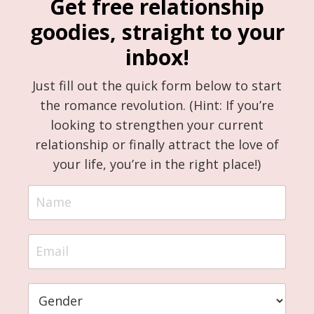
Get free relationship
goodies, straight to your
inbox!
Just fill out the quick form below to start
the romance revolution. (Hint: If you’re
looking to strengthen your current
relationship or finally attract the love of
your life, you’re in the right place!)