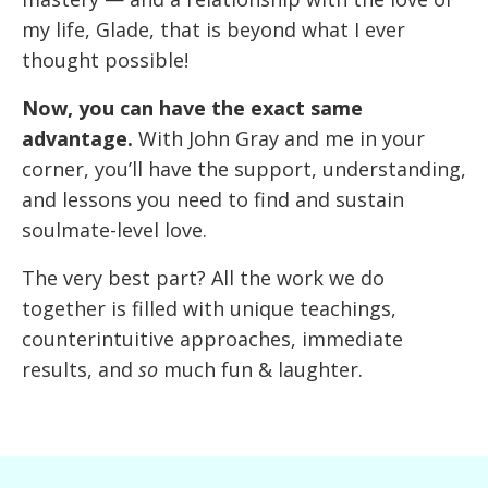
my life, Glade, that is beyond what I ever
thought possible!
Now, you can have the exact same
advantage.
With John Gray and me in your
corner, you’ll have the support, understanding,
and lessons you need to find and sustain
soulmate-level love.
The very best part? All the work we do
together is filled with unique teachings,
counterintuitive approaches, immediate
results, and
so
much fun & laughter.