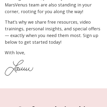
MarsVenus team are also standing in your
corner, rooting for you along the way!
That’s why we share free resources, video
trainings, personal insights, and special offers
— exactly when you need them most. Sign up
below to get started today!
With love,