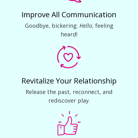
Improve All Communication
Goodbye, bickering.
Hello
, feeling
heard!
Revitalize Your Relationship
Release the past, reconnect, and
rediscover play.