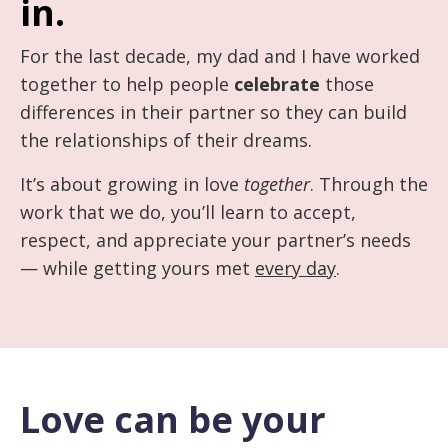
in.
For the last decade, my dad and I have worked
together to help people
celebrate
those
differences in their partner so they can build
the relationships of their dreams.
It’s about growing in love
together
. Through the
work that we do, you’ll learn to accept,
respect, and appreciate your partner’s needs
— while getting yours met
every day
.
Love can be your