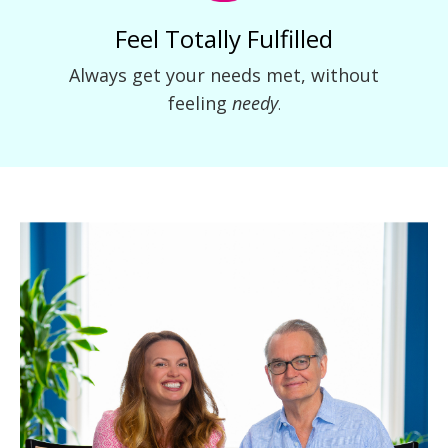
Feel Totally Fulfilled
Always get your needs met, without
feeling
needy
.