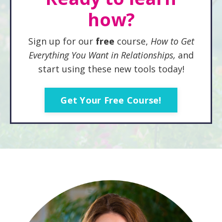
how?
Sign up for our
free
course,
How to Get
Everything You
Want in Relationships,
and
start using these new tools today!
Get Your Free Course!