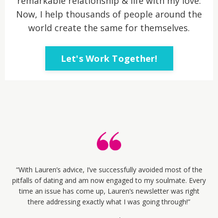
remarkable relationship & life with my love.
Now, I help thousands of people around the
world create the same for themselves.
Let's Work Together!
“With Lauren’s advice, I’ve successfully avoided most of the
pitfalls of dating and am now engaged to my soulmate. Every
time an issue has come up, Lauren’s newsletter was right
there addressing exactly what I was going through!”