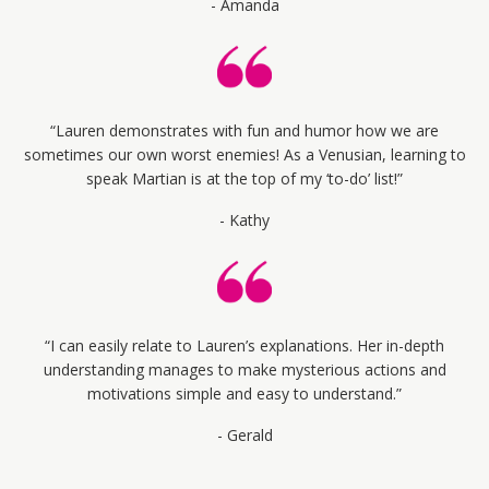
- Amanda
“Lauren demonstrates with fun and humor how we are
sometimes our own worst enemies! As a Venusian, learning to
speak Martian is at the top of my ‘to-do’ list!”
- Kathy
“I can easily relate to Lauren’s explanations. Her in-depth
understanding manages to make mysterious actions and
motivations simple and easy to understand.”
- Gerald