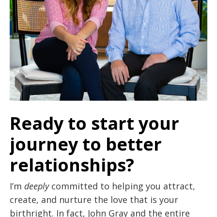
Ready to start your
journey to better
relationships?
I’m
deeply
committed to helping you attract,
create, and nurture the love that is your
birthright. In fact, John Gray and the entire