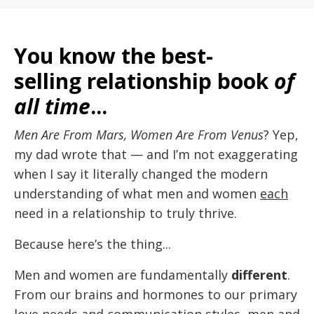
You know the best-
selling relationship book
of
all time
...
Men Are From Mars, Women Are From Venus
? Yep,
my dad wrote that — and I’m not exaggerating
when I say it literally changed the modern
understanding of what men and women
each
need in a relationship to truly thrive.
Because here’s the thing...
Men and women are fundamentally
different
.
From our brains and hormones to our primary