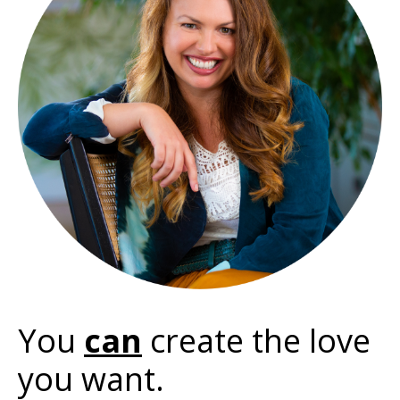
You
can
create the love
you want.