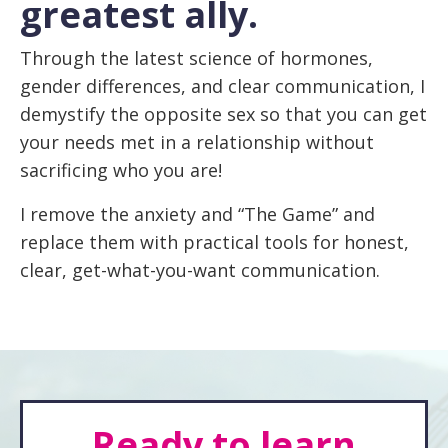
greatest ally.
Through the latest science of hormones,
gender differences, and clear communication, I
demystify the opposite sex so that you can get
your needs met in a relationship without
sacrificing who you are!
I remove the anxiety and “The Game” and
replace them with practical tools for honest,
clear, get-what-you-want communication.
Ready to learn