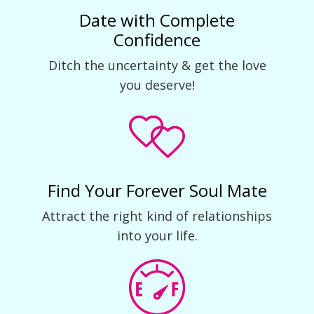
Date with Complete
Confidence
Ditch the uncertainty & get the love
you deserve!
Find Your Forever Soul Mate
Attract the right kind of relationships
into your life.