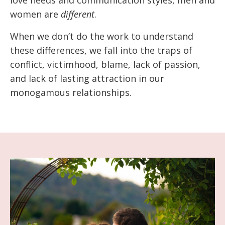
love needs and communication styles, men and
women are
different
.
When we don’t do the work to understand
these differences, we fall into the traps of
conflict, victimhood, blame, lack of passion,
and lack of lasting attraction in our
monogamous relationships.