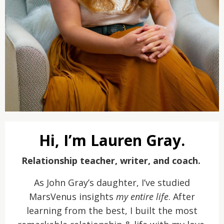
Hi, I’m Lauren Gray.
Relationship teacher, writer, and coach.
As John Gray’s daughter, I’ve studied
MarsVenus insights
my entire life
. After
learning from the best, I built the most