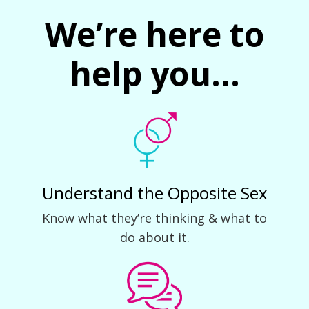
We’re here to
help you...
Understand the Opposite Sex
Know what they’re thinking & what to
do about it.