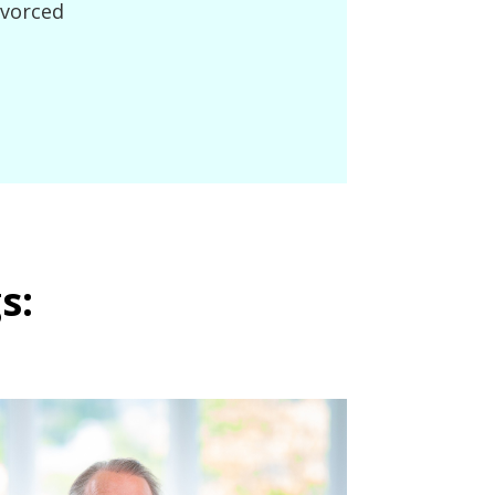
ivorced
s: