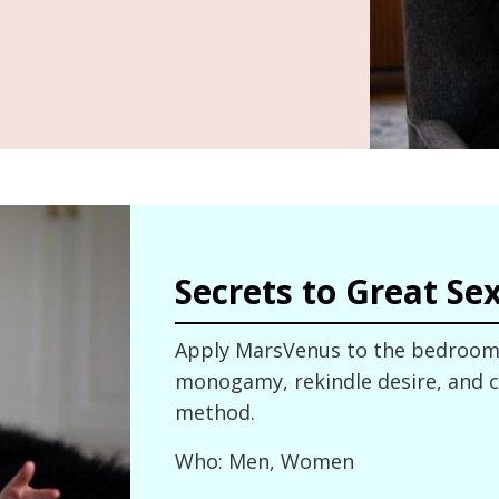
Secrets to Great Se
Apply MarsVenus to the bedroom 
monogamy, rekindle desire, and cl
method.
Who: Men, Women