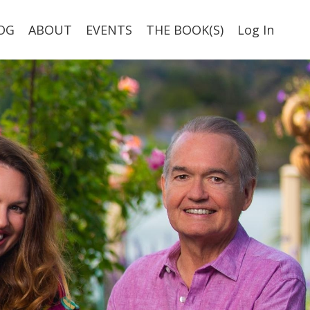
OG
ABOUT
EVENTS
THE BOOK(S)
Log In