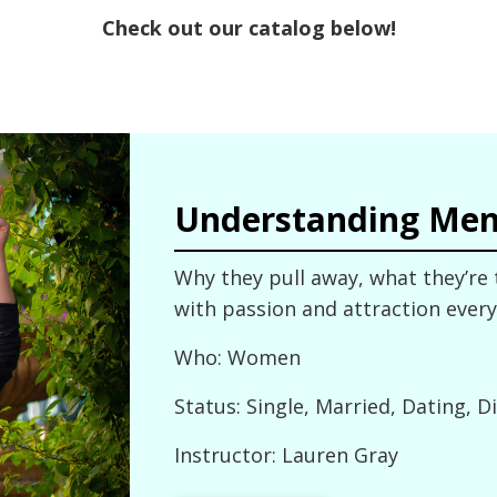
Check out our catalog below!
Understanding Me
Why they pull away, what they’re
with passion and attraction every
Who: Women
Status: Single, Married, Dating, D
Instructor: Lauren Gray