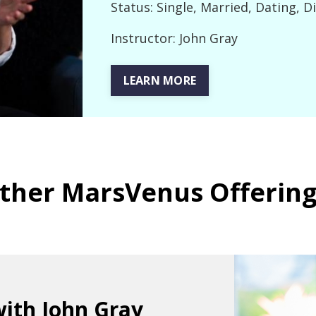
Status: Single, Married, Dating, D
Instructor: John Gray
LEARN MORE
ther MarsVenus Offering
with John Gray