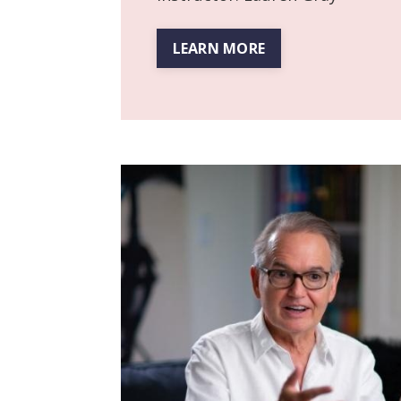
LEARN MORE