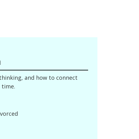
n
 thinking, and how to connect
 time.
ivorced