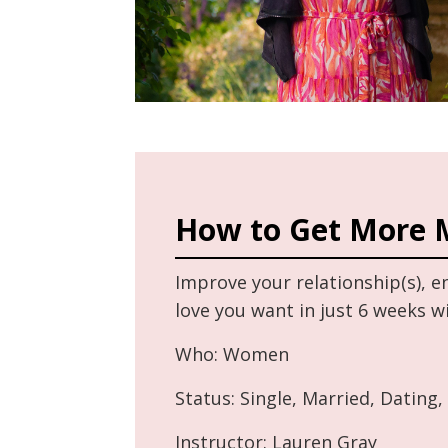
How to Get More 
Improve your relationship(s), 
love you want in just 6 weeks 
Who: Women
Status: Single, Married, Dating,
Instructor: Lauren Gray