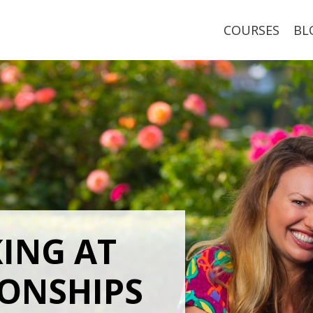
COURSES
BL
KING
AT
IONSHIPS