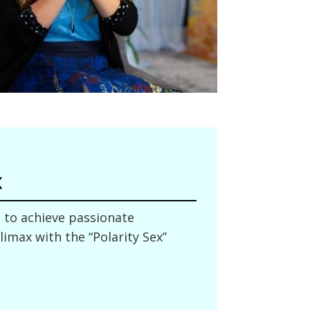
x
to achieve passionate
imax with the “Polarity Sex”