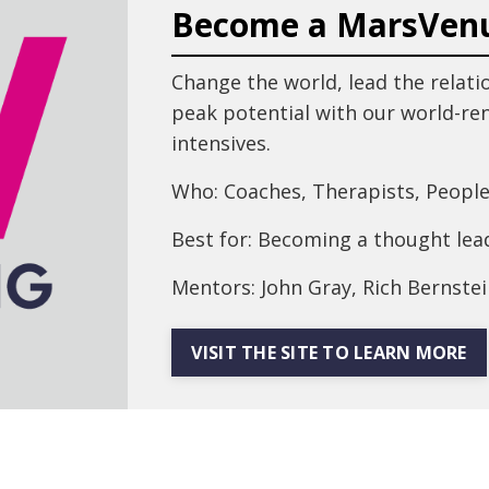
Become a MarsVen
Change the world, lead the relati
peak potential with our world-r
intensives.
Who: Coaches, Therapists, People
Best for: Becoming a thought lead
Mentors: John Gray, Rich Bernstei
VISIT THE SITE TO LEARN MORE