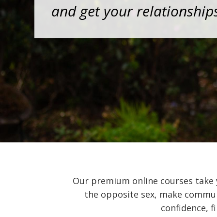
and get your relationship
Our premium online courses take
the opposite sex, make communic
confidence, fi