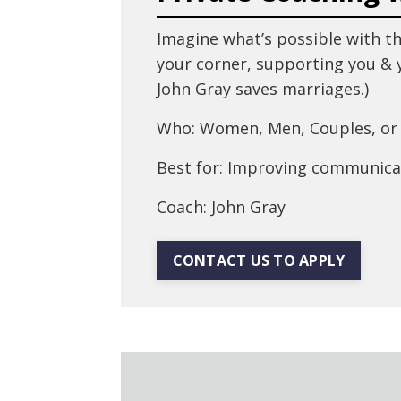
Imagine what’s possible with th
your corner, supporting you & y
John Gray saves marriages.)
Who: Women, Men, Couples, or 
Best for: Improving communica
Coach: John Gray
CONTACT US TO APPLY