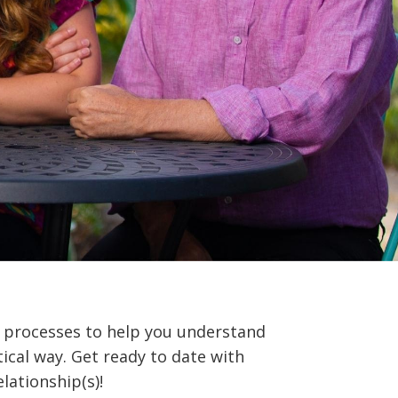
processes to help you understand
ical way. Get ready to date with
elationship(s)!