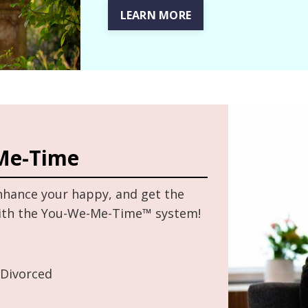
LEARN MORE
Me-Time
enhance your happy, and get the
with the You-We-Me-Time™ system!
 Divorced