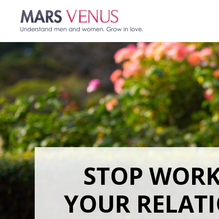
STOP WOR
YOUR RELAT