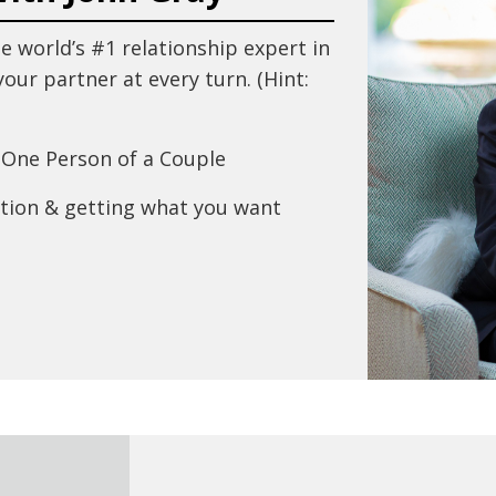
e world’s #1 relationship expert in
our partner at every turn. (Hint:
One Person of a Couple
tion & getting what you want