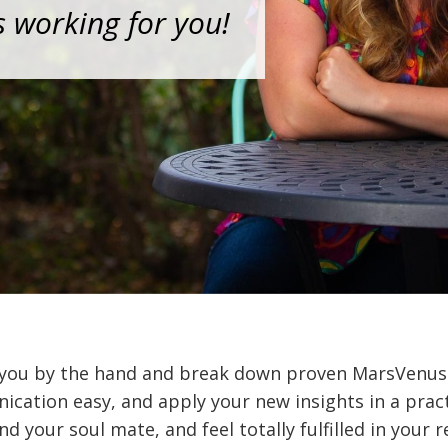
s working for you!
 you by the hand and break down proven MarsVenus 
ation easy, and apply your new insights in a pract
nd your soul mate, and feel totally fulfilled in your r