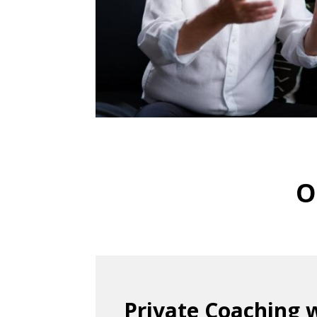
O
Private Coaching 