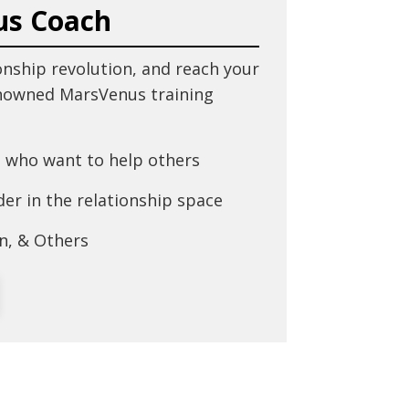
us Coach
onship revolution, and reach your
enowned MarsVenus training
 who want to help others
er in the relationship space
n, & Others