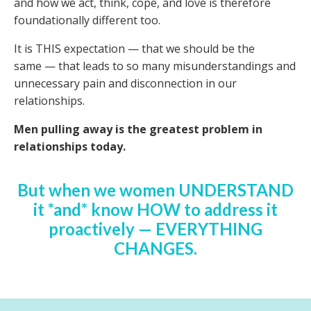
and how we act, think, cope, and love is therefore
foundationally different too.
It is THIS expectation
—
that we should be the
same
—
that leads to so many misunderstandings and
unnecessary pain and disconnection in our
relationships.
Men pulling away is the greatest problem in
relationships today.
But when we women UNDERSTAND
it *and* know HOW to address it
proactively
—
EVERYTHING
CHANGES.