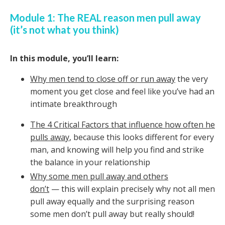
Module 1: The REAL reason men pull away
(it’s not what you think)
In this module, you’ll learn:
Why men tend to close off or run away
the very
moment you get close and feel like you’ve had an
intimate breakthrough
The 4 Critical Factors that influence how often he
pulls away
, because this looks different for every
man, and knowing will help you find and strike
the balance in your relationship
Why some men pull away and others
don’t
— this will explain precisely why not all men
pull away equally and the surprising reason
some men don’t pull away but really should!