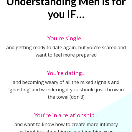
Understanding Men is for
you IF…
You're single...
and getting ready to date again, but you’re scared and
want to feel more prepared
You're dating...
and becoming weary of all the mixed signals and
‘ghosting’ and wondering if you should just throw in
the towel (don’t!)
You're in a relationship...
and want to know how to create more intimacy
without irritating him or pushing him away