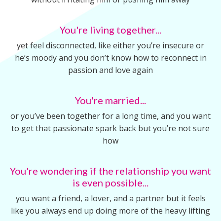
You're living together...
yet feel disconnected, like either you’re insecure or
he’s moody and you don’t know how to reconnect in
passion and love again
You're married...
or you’ve been together for a long time, and you want
to get that passionate spark back but you’re not sure
how
You're wondering if the relationship you want
is even possible...
you want a friend, a lover, and a partner but it feels
like you always end up doing more of the heavy lifting