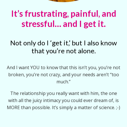
It’s frustrating, painful, and
stressful… and I get it.
Not only do I ‘get it,’ but I also know
that you’re not alone.
And I want YOU to know that this isn’t you, you’re not
broken, you’re not crazy, and your needs aren’t “too
much.”
The relationship you really want with him, the one
with all the juicy intimacy you could ever dream of, is
MORE than possible. It’s simply a matter of science. ;-)