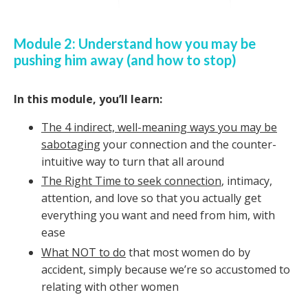
Module 2: Understand how you may be
pushing him away (and how to stop)
In this module, you’ll learn:
The 4 indirect, well-meaning ways you may be
sabotaging
your connection and the counter-
intuitive way to turn that all around
The Right Time to seek connection
, intimacy,
attention, and love so that you actually get
everything you want and need from him, with
ease
What NOT to do
that most women do by
accident, simply because we’re so accustomed to
relating with other women