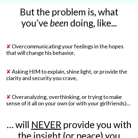
But the problem is, what
you’ve
been
doing, like...
✘
Overcommunicating your feelings in the hopes
that will change his behavior,
✘
Asking HIM to explain, shine light, or provide the
clarity and security you crave,
✘
Overanalyzing, overthinking, or trying to make
sense of it all on your own (or with your girlfriends)...
… will
NEVER
provide you with
the insight (or peace) you