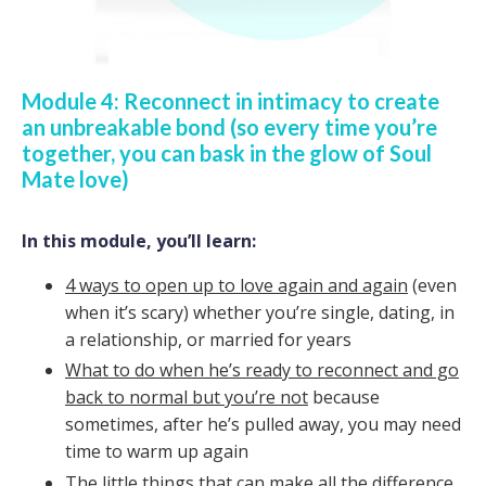
Module 4: Reconnect in intimacy to create
an unbreakable bond (so every time you’re
together, you can bask in the glow of Soul
Mate love)
In this module, you’ll learn:
4 ways to open up to love again and again
(even
when it’s scary) whether you’re single, dating, in
a relationship, or married for years
What to do when he’s ready to reconnect and go
back to normal but you’re not
because
sometimes, after he’s pulled away, you may need
time to warm up again
The little things that can make all the difference