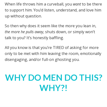
When life throws him a curveball, you
want
to be there
to support him. You’d listen, understand, and love him
up without question.
So then why does it seem like the more you lean in,
the more he pulls away
, shuts down, or simply won’t
talk to you? It’s honestly baffling.
All you know is that you’re TIRED of asking for more
only to be met with him leaving the room, emotionally
disengaging, and/or full-on ghosting you.
WHY DO MEN DO THIS?
WHY?!