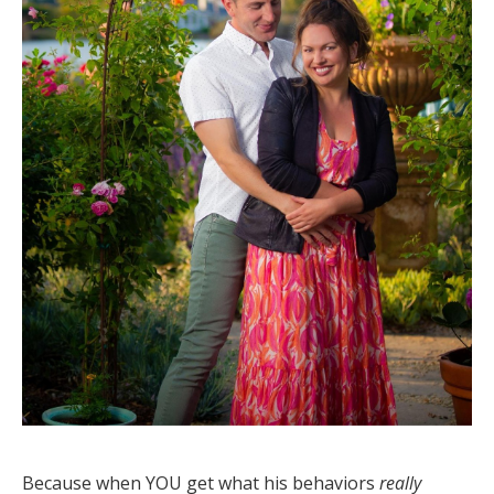
Because when YOU get what his behaviors
really