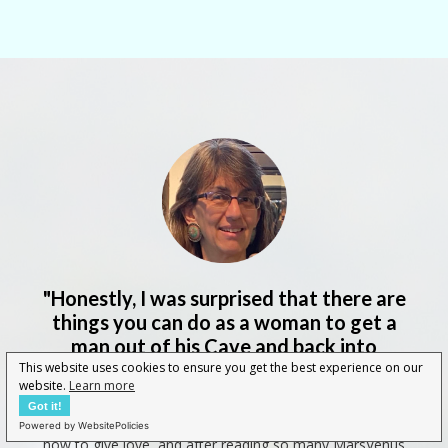
"Honestly, I was surprised that there are
things you can do as a woman to get a
man out of his Cave and back into
intimacy!
"
This website uses cookies to ensure you get the best experience on our
website.
Learn more
Got it!
"
Being a caregiver, I thought I knew everything about
Powered by WebsitePolicies
how to give love, and after reading so many MarsVenus