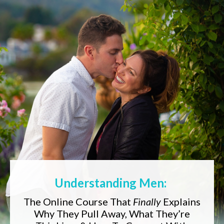
Understanding Men:
The Online Course That
Finally
Explains
Why They Pull Away, What They’re