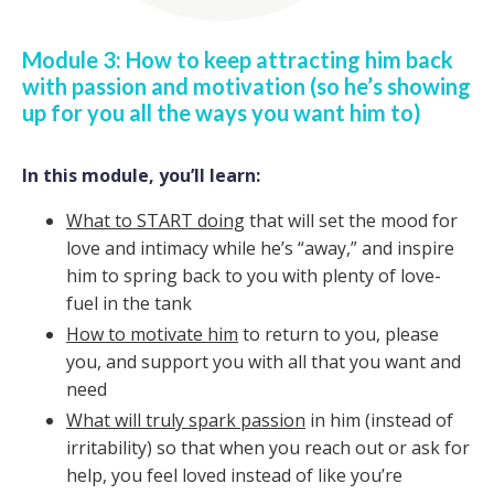
Module 3: How to keep attracting him back
with passion and motivation (so he’s showing
up for you all the ways you want him to)
In this module, you’ll learn:
What to START doing
that will set the mood for
love and intimacy while he’s “away,” and inspire
him to spring back to you with plenty of love-
fuel in the tank
How to motivate him
to return to you, please
you, and support you with all that you want and
need
What will truly spark passion
in him (instead of
irritability) so that when you reach out or ask for
help, you feel loved instead of like you’re