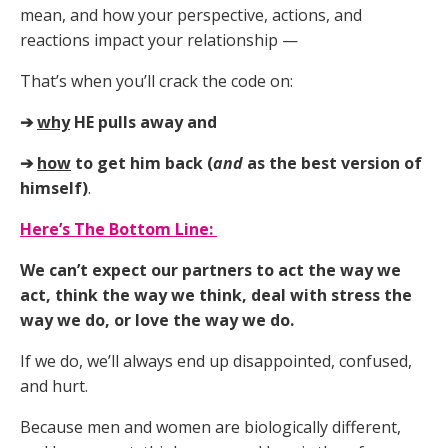
mean, and how your perspective, actions, and
reactions impact your relationship
—
That’s when you’ll crack the code on:
➔
why
HE pulls away and
➔
how
to get him back (
and
as the best version of
himself)
.
Here’s The Bottom Line
:
We can’t expect our partners to act the way we
act, think the way we think, deal with stress the
way we do, or love the way we do.
If we do, we’ll always end up disappointed, confused,
and hurt.
Because men and women are biologically different,