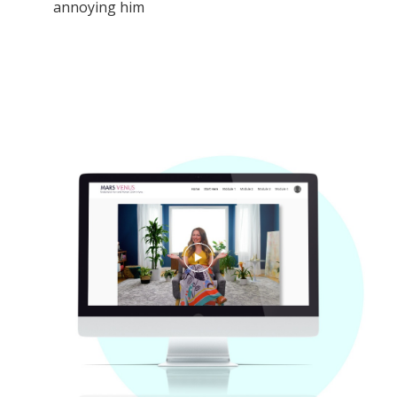
annoying him