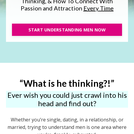
Thinking, & How To Connect With
Passion and Attraction
Every Time
START UNDERSTANDING MEN NOW
“What is he thinking?!”
Ever wish you could just crawl into his
head and find out?
Whether you’re single, dating, in a relationship, or
married, trying to understand men is one area where