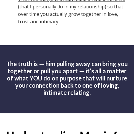
(that I personally do in my relationship) so that
over time you actually grow together in love,
trust and intimacy
The truth is — him pulling away can bring you
together or pull you apart — it’s all a matter
of what YOU do on purpose that will nurture
your connection back to one of loving,
intimate relating.