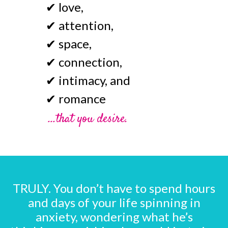
✔
love,
✔
attention,
✔
space,
✔
connection,
✔
intimacy, and
✔
romance
...that you desire.
TRULY. You don’t have to spend hours
and days of your life spinning in
anxiety, wondering what he’s