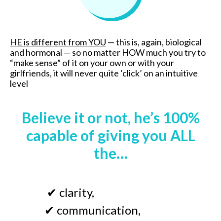
HE is different from YOU
—
this is, again, biological
and hormonal
—
so no matter HOW much you try to
“make sense” of it on your own or with your
girlfriends, it will never quite ‘click’ on an intuitive
level
Believe it or not, he’s 100%
capable of giving you ALL
the…
✔
clarity
,
✔
communication,