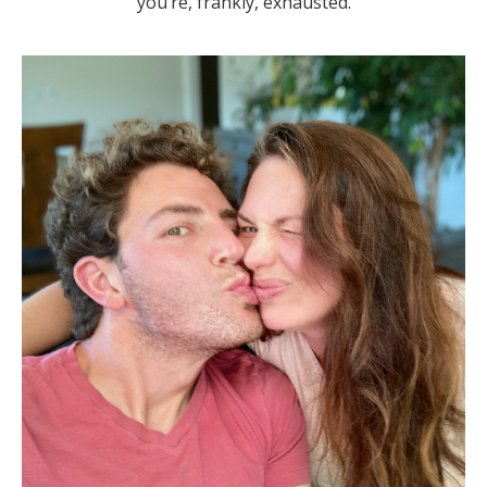
you’re, frankly,
exhausted
.