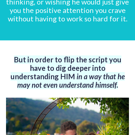
thinking, or wishing he would just give
you the positive attention you crave
without having to work so hard for it.
But in order to flip the script
you
have to dig deeper into
understanding HIM
in a way that he
may not even understand himself.