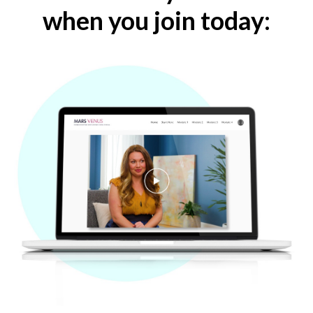
when you join today: