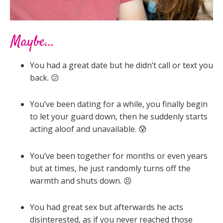
Maybe...
You had a great date but he didn’t call or text you
back. 😕
You’ve been dating for a while, you finally begin
to let your guard down, then he suddenly starts
acting aloof and unavailable. 😰
You’ve been together for months or even years
but at times, he just randomly turns off the
warmth and shuts down. 😣
You had great sex but afterwards he acts
disinterested, as if you never reached those