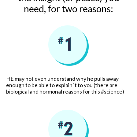
need, for two reasons:
HE may not even understand
why he pulls away
enough to be able to explain it to you (there are
biological and hormonal reasons for this #science)