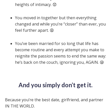
heights of intimacy. 😟
You moved in together but then everything
changed and while you’re “closer” than ever, you
feel further apart. 😩
You’ve been married for so long that life has
become routine and every attempt you make to
reignite the passion seems to end the same way:
he’s back on the couch, ignoring you, AGAIN. 😪
And you simply don’t get it.
Because you’re the
best
date, girlfriend, and partner
IN THE WORLD.