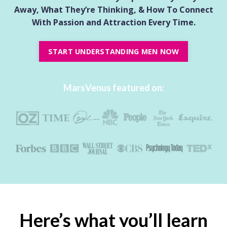
Away, What They’re Thinking, & How To Connect
With Passion and Attraction
Every Time.
START UNDERSTANDING MEN NOW
MarsVenus featured on:
Here’s what you’ll learn