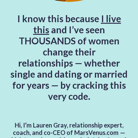
I know this because
I live
this
and I’ve seen
THOUSANDS of women
change their
relationships
—
whether
single and dating or married
for years — by cracking this
very code.
Hi, I’m Lauren Gray, relationship expert,
coach, and co-CEO of MarsVenus.com —