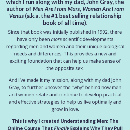
which I run along with my dad, John Gray, the
author of
Men Are From Mars, Women Are From
Venus
(a.k.a. the #1 best selling relationship
book of all time).
Since that book was initially published in 1992, there
have only been
more
scientific developments
regarding men and women and their unique biological
needs and differences. This provides a new and
exciting foundation that can help us make sense of
the opposite sex.
And I’ve made it my mission, along with my dad John
Gray, to further uncover the “why” behind how men
and women relate
and
continue to develop practical
and effective strategies to help us live optimally and
grow in love.
This is why I created Understanding Men: The
Online Course That
Finally
Explains Why They Pull