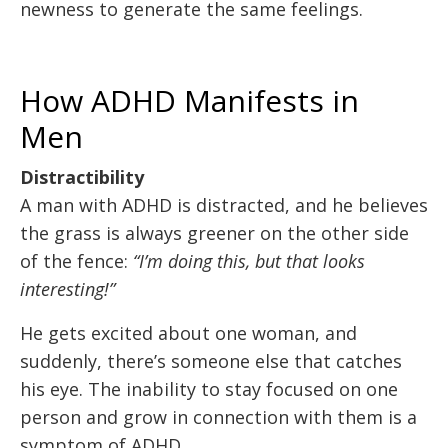
newness to generate the same feelings.
How ADHD Manifests in
Men
Distractibility
A man with ADHD is distracted, and he believes
the grass is always greener on the other side
of the fence:
“I’m doing this, but that looks
interesting!”
He gets excited about one woman, and
suddenly, there’s someone else that catches
his eye. The inability to stay focused on one
person and grow in connection with them is a
symptom of ADHD.