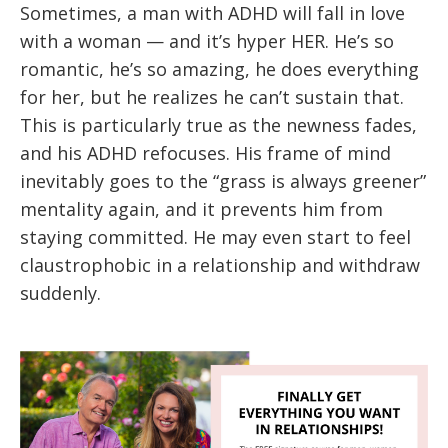
Sometimes, a man with ADHD will fall in love
with a woman — and it’s hyper HER. He’s so
romantic, he’s so amazing, he does everything
for her, but he realizes he can’t sustain that.
This is particularly true as the newness fades,
and his ADHD refocuses. His frame of mind
inevitably goes to the “grass is always greener”
mentality again, and it prevents him from
staying committed. He may even start to feel
claustrophobic in a relationship and withdraw
suddenly.