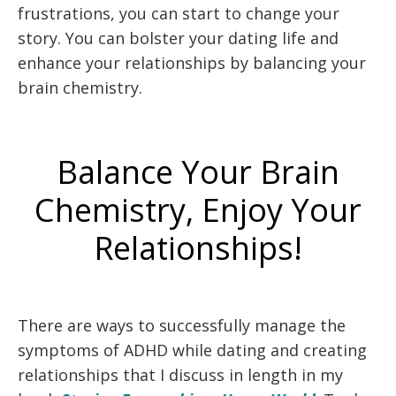
frustrations, you can start to change your
story. You can bolster your dating life and
enhance your relationships by balancing your
brain chemistry.
Balance Your Brain
Chemistry, Enjoy Your
Relationships!
There are ways to successfully manage the
symptoms of ADHD while dating and creating
relationships that I discuss in length in my