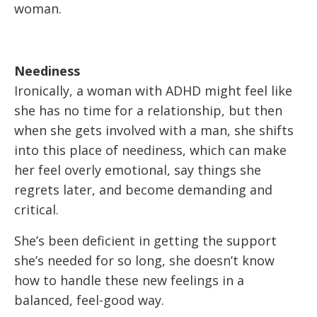
woman.
Neediness
Ironically, a woman with ADHD might feel like
she has no time for a relationship, but then
when she gets involved with a man, she shifts
into this place of neediness, which can make
her feel overly emotional, say things she
regrets later, and become demanding and
critical.
She’s been deficient in getting the support
she’s needed for so long, she doesn’t know
how to handle these new feelings in a
balanced, feel-good way.