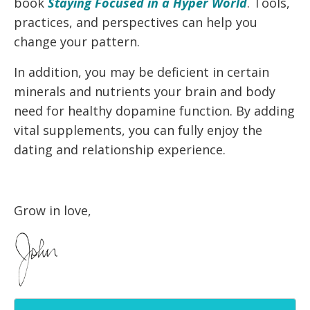
book
Staying Focused in a Hyper World
. Tools,
practices, and perspectives can help you
change your pattern.
In addition, you may be deficient in certain
minerals and nutrients your brain and body
need for healthy dopamine function. By adding
vital supplements, you can fully enjoy the
dating and relationship experience.
Grow in love,