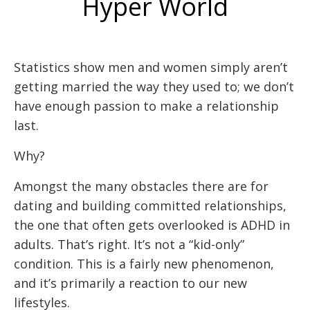
Hyper World
Statistics show men and women simply aren’t
getting married the way they used to; we don’t
have enough passion to make a relationship
last.
Why?
Amongst the many obstacles there are for
dating and building committed relationships,
the one that often gets overlooked is ADHD in
adults. That’s right. It’s not a “kid-only”
condition. This is a fairly new phenomenon,
and it’s primarily a reaction to our new
lifestyles.