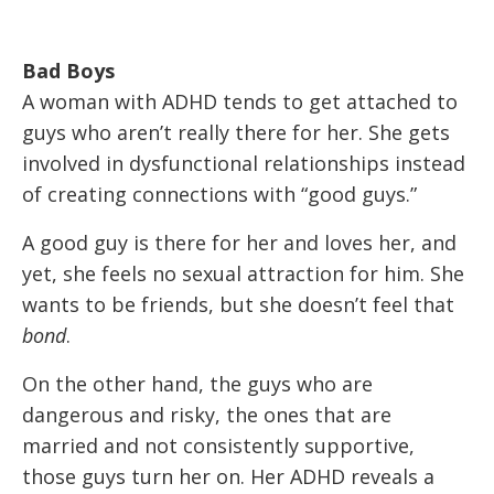
Bad Boys
A woman with ADHD tends to get attached to
guys who aren’t really there for her. She gets
involved in dysfunctional relationships instead
of creating connections with “good guys.”
A good guy is there for her and loves her, and
yet, she feels no sexual attraction for him. She
wants to be friends, but she doesn’t feel that
bond
.
On the other hand, the guys who are
dangerous and risky, the ones that are
married and not consistently supportive,
those guys turn her on. Her ADHD reveals a