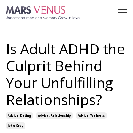
Is Adult ADHD the
Culprit Behind
Your Unfulfilling
Relationships?
Advice: Dating
Advice: Relationship
Advice: Wellness
John Gray