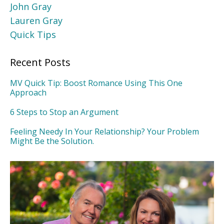
John Gray
Lauren Gray
Quick Tips
Recent Posts
MV Quick Tip: Boost Romance Using This One
Approach
6 Steps to Stop an Argument
Feeling Needy In Your Relationship? Your Problem
Might Be the Solution.