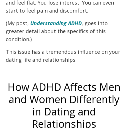
and feel flat. You lose interest. You can even
start to feel pain and discomfort.
(My post,
Understanding ADHD
, goes into
greater detail about the specifics of this
condition.)
This issue has a tremendous influence on your
dating life and relationships.
How ADHD Affects Men
and Women Differently
in Dating and
Relationships