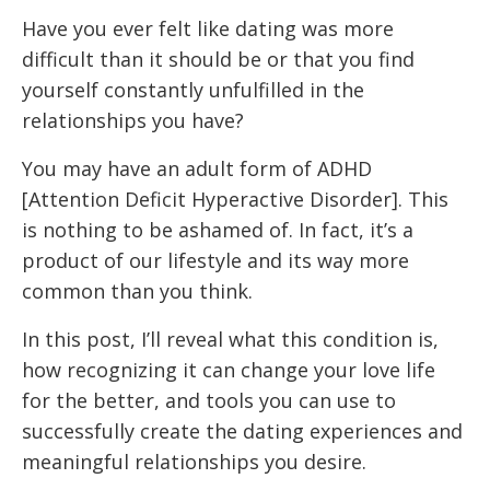
Have you ever felt like dating was more
difficult than it should be or that you find
yourself constantly unfulfilled in the
relationships you have?
You may have an adult form of ADHD
[Attention Deficit Hyperactive Disorder]. This
is nothing to be ashamed of. In fact, it’s a
product of our lifestyle and its way more
common than you think.
In this post, I’ll reveal what this condition is,
how recognizing it can change your love life
for the better, and tools you can use to
successfully create the dating experiences and
meaningful relationships you desire.