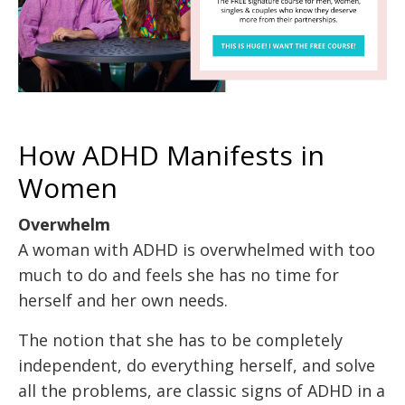
How ADHD Manifests in
Women
Overwhelm
A woman with ADHD is overwhelmed with too
much to do and feels she has no time for
herself and her own needs.
The notion that she has to be completely
independent, do everything herself, and solve
all the problems, are classic signs of ADHD in a