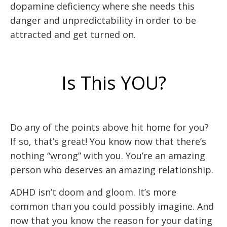
dopamine deficiency where she needs this
danger and unpredictability in order to be
attracted and get turned on.
Is This YOU?
Do any of the points above hit home for you?
If so, that’s great! You know now that there’s
nothing “wrong” with you. You’re an amazing
person who deserves an amazing relationship.
ADHD isn’t doom and gloom. It’s more
common than you could possibly imagine. And
now that you know the reason for your dating