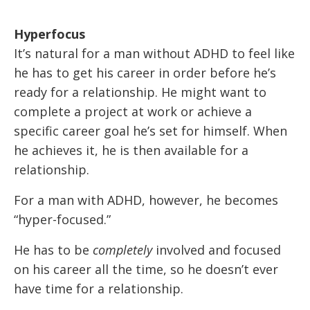
Hyperfocus
It’s natural for a man without ADHD to feel like
he has to get his career in order before he’s
ready for a relationship. He might want to
complete a project at work or achieve a
specific career goal he’s set for himself. When
he achieves it, he is then available for a
relationship.
For a man with ADHD, however, he becomes
“hyper-focused.”
He has to be
completely
involved and focused
on his career all the time, so he doesn’t ever
have time for a relationship.