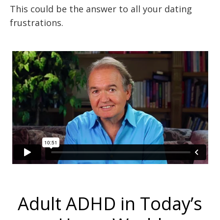
This could be the answer to all your dating
frustrations.
Adult ADHD in Today’s