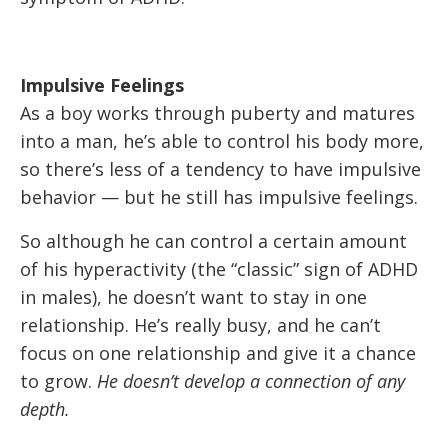
Impulsive Feelings
As a boy works through puberty and matures
into a man, he’s able to control his body more,
so there’s less of a tendency to have impulsive
behavior — but he still has impulsive feelings.
So although he can control a certain amount
of his hyperactivity (the “classic” sign of ADHD
in males), he doesn’t want to stay in one
relationship. He’s really busy, and he can’t
focus on one relationship and give it a chance
to grow.
He doesn’t develop a connection of any
depth.