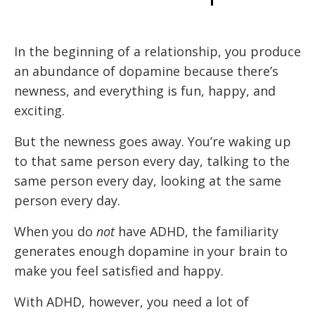
In the beginning of a relationship, you produce
an abundance of dopamine because there’s
newness, and everything is fun, happy, and
exciting.
But the newness goes away. You’re waking up
to that same person every day, talking to the
same person every day, looking at the same
person every day.
When you do
not
have ADHD, the familiarity
generates enough dopamine in your brain to
make you feel satisfied and happy.
With ADHD, however, you need a lot of