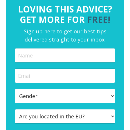
LOVING THIS ADVICE?
GET MORE FOR
FREE!
Sign up here to get our best tips
delivered straight to your inbox.