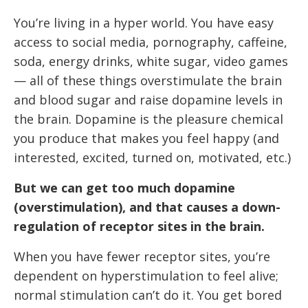
You’re living in a hyper world. You have easy
access to social media, pornography, caffeine,
soda, energy drinks, white sugar, video games
— all of these things overstimulate the brain
and blood sugar and raise dopamine levels in
the brain. Dopamine is the pleasure chemical
you produce that makes you feel happy (and
interested, excited, turned on, motivated, etc.)
But we can get too much dopamine
(overstimulation), and that causes a down-
regulation of receptor sites in the brain.
When you have fewer receptor sites, you’re
dependent on hyperstimulation to feel alive;
normal stimulation can’t do it. You get bored