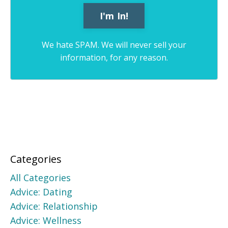
We hate SPAM. We will never sell your
information, for any reason.
Categories
All Categories
Advice: Dating
Advice: Relationship
Advice: Wellness