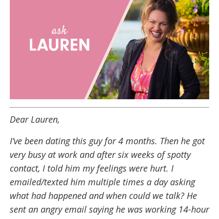
Dear Lauren,
I’ve been dating this guy for 4 months. Then he got
very busy at work and after six weeks of spotty
contact, I told him my feelings were hurt. I
emailed/texted him multiple times a day asking
what had happened and when could we talk? He
sent an angry email saying he was working 14-hour