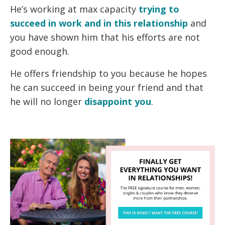
He’s working at max capacity
trying to
succeed in work and in this relationship
and
you have shown him that his efforts are not
good enough.
He offers friendship to you because he hopes
he can succeed in being your friend and that
he will no longer
disappoint you
.