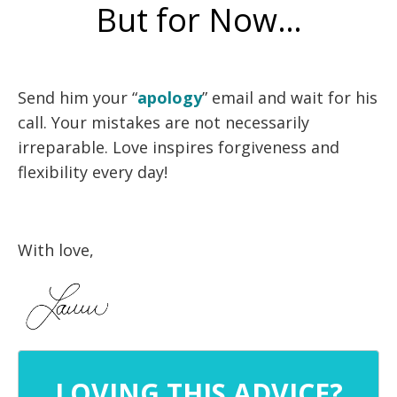
But for Now…
Send him your “
apology
” email and wait for his
call. Your mistakes are not necessarily
irreparable. Love inspires forgiveness and
flexibility every day!
With love,
LOVING THIS ADVICE?