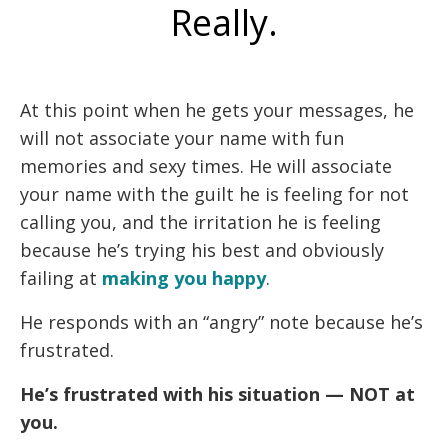
Really.
At this point when he gets your messages, he
will not associate your name with fun
memories and sexy times. He will associate
your name with the guilt he is feeling for not
calling you, and the irritation he is feeling
because he’s trying his best and obviously
failing at
making you happy
.
He responds with an “angry” note because he’s
frustrated.
He’s frustrated with his situation — NOT at
you.