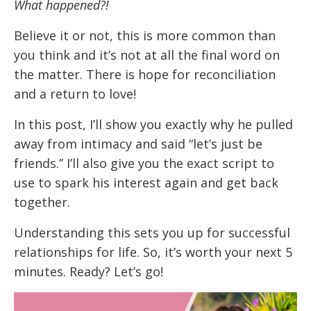
What happened?!
Believe it or not, this is more common than
you think and it’s not at all the final word on
the matter. There is hope for reconciliation
and a return to love!
In this post, I’ll show you exactly why he pulled
away from intimacy and said “let’s just be
friends.” I’ll also give you the exact script to
use to spark his interest again and get back
together.
Understanding this sets you up for successful
relationships for life. So, it’s worth your next 5
minutes. Ready? Let’s go!