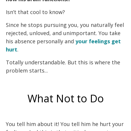
Isn’t that cool to know?
Since he stops pursuing you, you naturally feel
rejected, unloved, and unimportant. You take
his absence personally and
your feelings get
hurt
.
Totally understandable. But this is where the
problem starts...
What Not to Do
You tell him about it! You tell him he hurt your