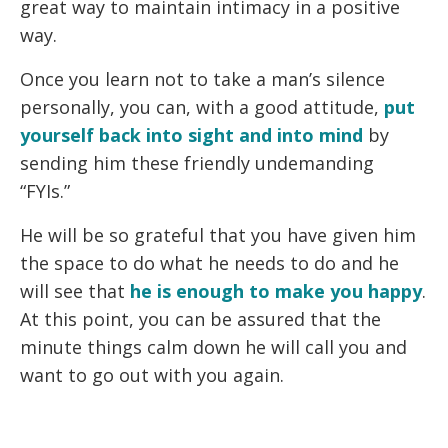
great way to maintain intimacy in a positive
way.
Once you learn not to take a man’s silence
personally, you can, with a good attitude,
put
yourself back
into sight and into mind
by
sending him these friendly undemanding
“FYIs.”
He will be so grateful that you have given him
the space to do what he needs to do and he
will see that
he is enough to make you happy
.
At this point, you can be assured that the
minute things calm down he will call you and
want to go out with you again.