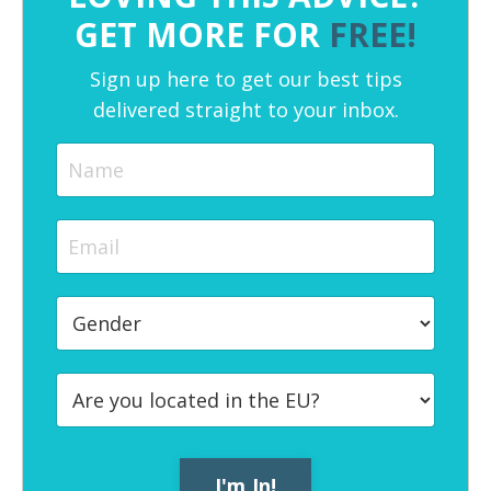
GET MORE FOR
FREE!
Sign up here to get our best tips
delivered straight to your inbox.