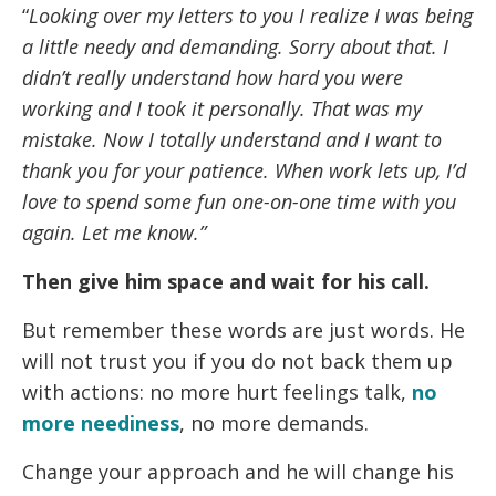
“
Looking over my letters to you I realize I was being
a little needy and demanding. Sorry about that. I
didn’t really understand how hard you were
working and I took it personally. That was my
mistake. Now I totally understand and I want to
thank you for your patience. When work lets up, I’d
love to spend some fun one-on-one time with you
again. Let me know.”
Then give him space and wait for his call.
But remember these words are just words. He
will not trust you if you do not back them up
with actions: no more hurt feelings talk,
no
more neediness
, no more demands.
Change your approach and he will change his