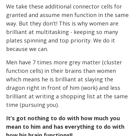
We take these additional connector cells for
granted and assume men function in the same
way. But they don’t! This is why women are
brilliant at multitasking - keeping so many
plates spinning and top priority. We do it
because we can.
Men have 7 times more grey matter (cluster
function cells) in their brains than women
which means he is brilliant at slaying the
dragon right in front of him (work) and less
brilliant at writing a shopping list at the same
time (pursuing you).
It’s got nothing to do with how much you
mean to him and has everything to do with
how his brain functions!!