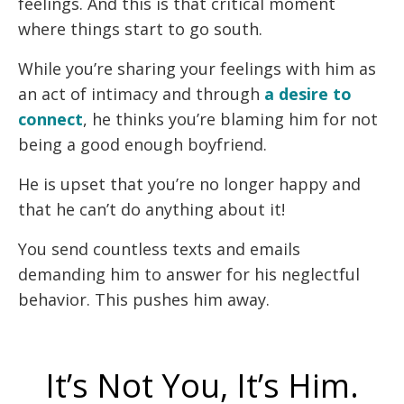
feelings. And this is that critical moment
where things start to go south.
While you’re sharing your feelings with him as
an act of intimacy and through
a desire to
connect
, he thinks you’re blaming him for not
being a good enough boyfriend.
He is upset that you’re no longer happy and
that he can’t do anything about it!
You send countless texts and emails
demanding him to answer for his neglectful
behavior. This pushes him away.
It’s Not You, It’s Him.