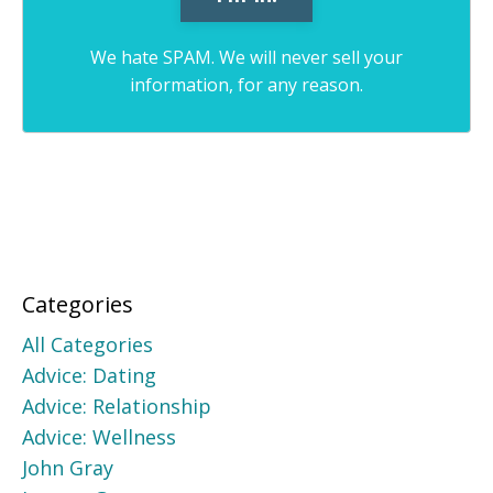
We hate SPAM. We will never sell your
information, for any reason.
Categories
All Categories
Advice: Dating
Advice: Relationship
Advice: Wellness
John Gray