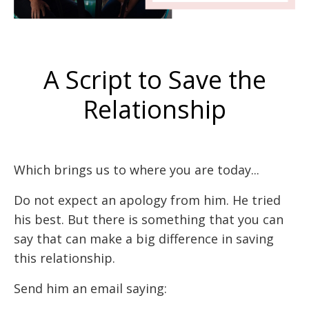
A Script to Save the
Relationship
Which brings us to where you are today...
Do not expect an apology from him. He tried
his best. But there is something that you can
say that can make a big difference in saving
this relationship.
Send him an email saying: