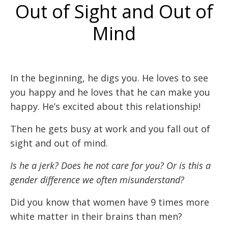
Out of Sight and Out of
Mind
In the beginning, he digs you. He loves to see
you happy and he loves that he can make you
happy. He’s excited about this relationship!
Then he gets busy at work and you fall out of
sight and out of mind.
Is he a jerk? Does he not care for you? Or is this a
gender difference we often misunderstand?
Did you know that women have 9 times more
white matter in their brains than men?