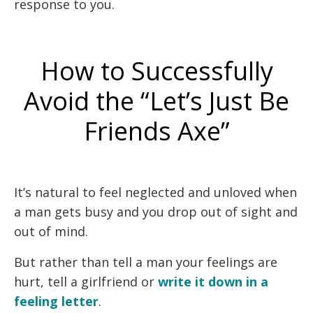
response to you.
How to Successfully
Avoid the “Let’s Just Be
Friends Axe”
It’s natural to feel neglected and unloved when
a man gets busy and you drop out of sight and
out of mind.
But rather than tell a man your feelings are
hurt, tell a girlfriend or
write it down in a
feeling letter
.