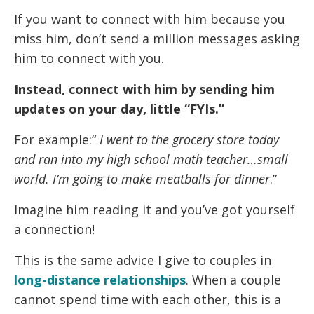
If you want to connect with him because you
miss him, don’t send a million messages asking
him to connect with you.
Instead, connect with him by sending him
updates on your day, little “FYIs.”
For example:“
I went to the grocery store today
and ran into my high school math teacher…small
world. I’m going to make meatballs for dinner
.”
Imagine him reading it and you’ve got yourself
a connection!
This is the same advice I give to couples in
long-distance relationships
. When a couple
cannot spend time with each other, this is a