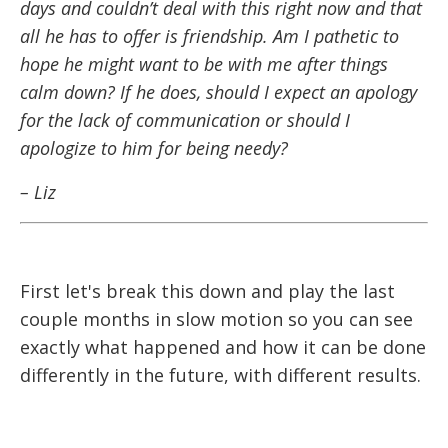
days and couldn’t deal with this right now and that
all he has to offer is friendship. Am I pathetic to
hope he might want to be with me after things
calm down? If he does, should I expect an apology
for the lack of communication or should I
apologize to him for being needy?
– Liz
First let's break this down and play the last
couple months in slow motion so you can see
exactly what happened and how it can be done
differently in the future, with different results.