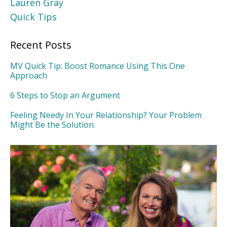
Lauren Gray
Quick Tips
Recent Posts
MV Quick Tip: Boost Romance Using This One
Approach
6 Steps to Stop an Argument
Feeling Needy In Your Relationship? Your Problem
Might Be the Solution.