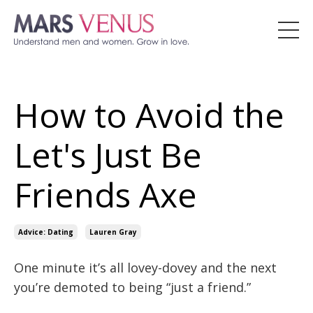
How to Avoid the
Let's Just Be
Friends Axe
Advice: Dating
Lauren Gray
One minute it’s all lovey-dovey and the next
you’re demoted to being “just a friend.”