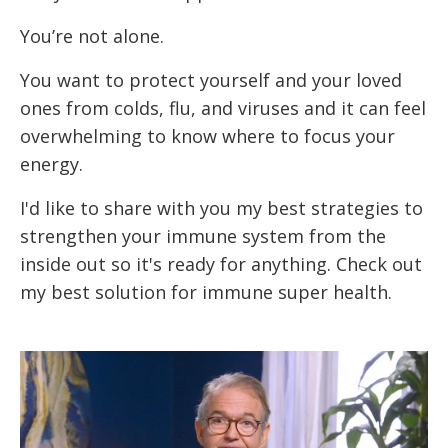
You’re not alone.
You want to protect yourself and your loved
ones from colds, flu, and viruses and it can feel
overwhelming to know where to focus your
energy.
I'd like to share with you my best strategies to
strengthen your immune system from the
inside out so it's ready for anything. Check out
my best solution for immune super health.