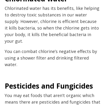
Chlorinated water has its benefits, like helping
to destroy toxic substances in our water
supply. However, chlorine is efficient because
it kills bacteria, so when the chlorine gets into
your body, it kills the beneficial bacteria in
your gut.
You can combat chlorine’s negative effects by
using a shower filter and drinking filtered
water.
Pesticides and Fungicides
You may eat foods that aren’t organic which
means there are pesticides and fungicides that