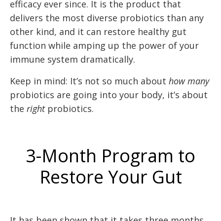
efficacy ever since. It is the product that
delivers the most diverse probiotics than any
other kind, and it can restore healthy gut
function while amping up the power of your
immune system dramatically.
Keep in mind: It’s not so much about
how many
probiotics are going into your body, it’s about
the
right
probiotics.
3-Month Program to
Restore Your Gut
It has been shown that it takes three months