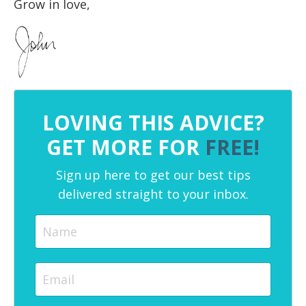
Grow in love,
LOVING THIS ADVICE?
GET MORE FOR
FREE!
Sign up here to get our best tips
delivered straight to your inbox.