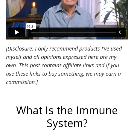
[
Disclosure
: I only recommend products I've used
myself and all opinions expressed here are my
own. This post contains
affiliate
links and
i
f you
use these links to buy something, we may earn a
commission.
]
What Is the Immune
System?