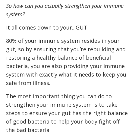
So how can you actually strengthen your immune
system?
It all comes down to your...GUT.
80% of your immune system resides in your
gut, so by ensuring that you’re rebuilding and
restoring a healthy balance of beneficial
bacteria, you are also providing your immune
system with exactly what it needs to keep you
safe from illness.
The most important thing you can do to
strengthen your immune system is to take
steps to ensure your gut has the right balance
of good bacteria to help your body fight off
the bad bacteria.