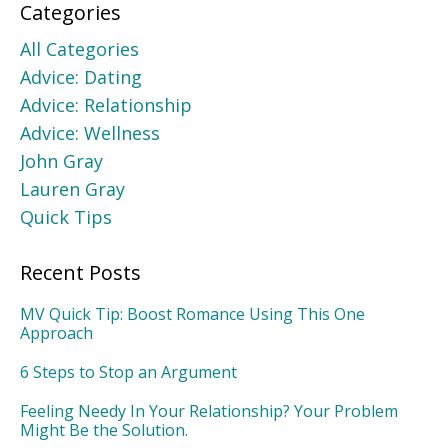
Categories
All Categories
Advice: Dating
Advice: Relationship
Advice: Wellness
John Gray
Lauren Gray
Quick Tips
Recent Posts
MV Quick Tip: Boost Romance Using This One
Approach
6 Steps to Stop an Argument
Feeling Needy In Your Relationship? Your Problem
Might Be the Solution.