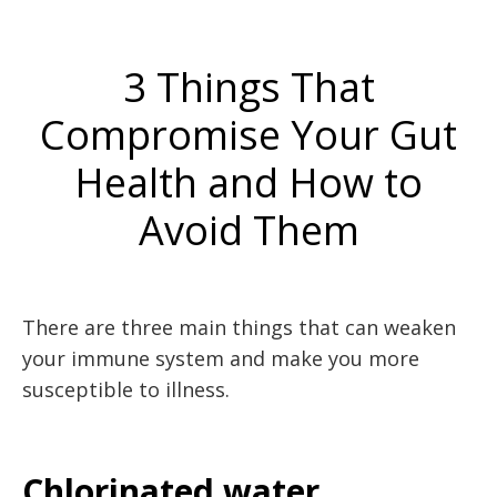
3 Things That
Compromise Your Gut
Health and How to
Avoid Them
There are three main things that can weaken
your immune system and make you more
susceptible to illness.
Chlorinated water