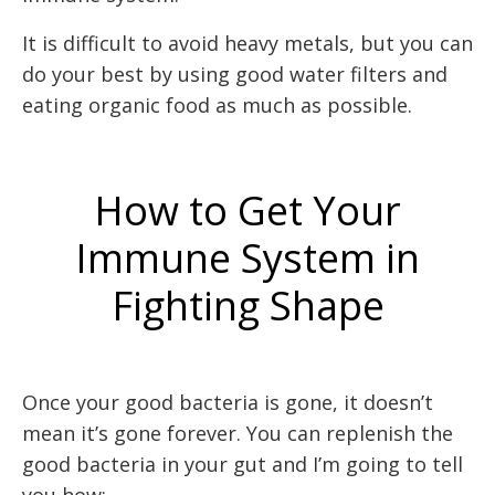
It is difficult to avoid heavy metals, but you can
do your best by using good water filters and
eating organic food as much as possible.
How to Get Your
Immune System in
Fighting Shape
Once your good bacteria is gone, it doesn’t
mean it’s gone forever. You can replenish the
good bacteria in your gut and I’m going to tell
you how: