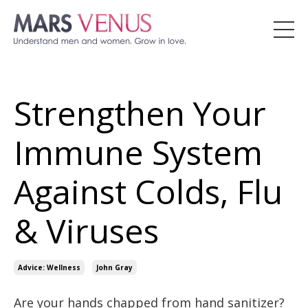
Strengthen Your
Immune System
Against Colds, Flu
& Viruses
Advice: Wellness
John Gray
Are your hands chapped from hand sanitizer?