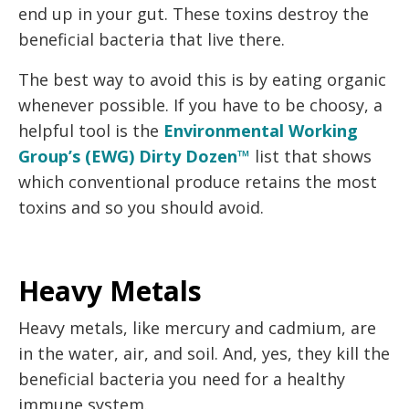
end up in your gut. These toxins destroy the
beneficial bacteria that live there.
The best way to avoid this is by eating organic
whenever possible. If you have to be choosy, a
helpful tool is the
Environmental Working
Group’s (EWG) Dirty Dozen™
list that shows
which conventional produce retains the most
toxins and so you should avoid.
Heavy Metals
Heavy metals, like mercury and cadmium, are
in the water, air, and soil. And, yes, they kill the
beneficial bacteria you need for a healthy
immune system.