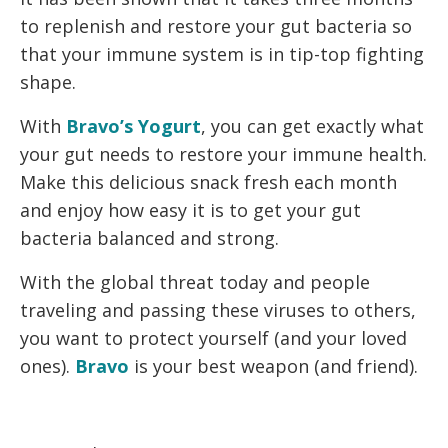
to replenish and restore your gut bacteria so
that your immune system is in tip-top fighting
shape.
With
Bravo’s Yogurt
, you can get exactly what
your gut needs to restore your immune health.
Make this delicious snack fresh each month
and enjoy how easy it is to get your gut
bacteria balanced and strong.
With the global threat today and people
traveling and passing these viruses to others,
you want to protect yourself (and your loved
ones).
Bravo
is your best weapon (and friend).