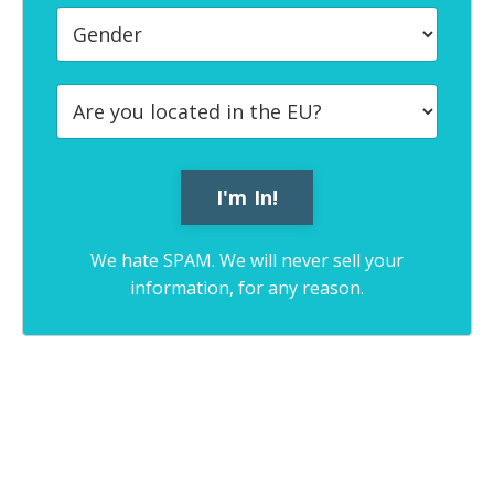
We hate SPAM. We will never sell your
information, for any reason.