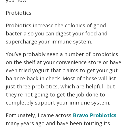
Probiotics.
Probiotics increase the colonies of good
bacteria so you can digest your food and
supercharge your immune system.
You’ve probably seen a number of probiotics
on the shelf at your convenience store or have
even tried yogurt that claims to get your gut
balance back in check. Most of these will list
just three probiotics, which are helpful, but
they’re not going to get the job done to
completely support your immune system.
Fortunately, I came across
Bravo Probiotics
many years ago and have been touting its