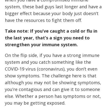
system, these bad guys last longer and have a
bigger effect because your body just doesn’t
have the resources to fight them off.
Take note: If you’ve caught a cold or flu in
the last year, that’s a sign you need to
strengthen your immune system.
On the flip side, if you have a strong immune
system and you catch something like the
COVID-19 virus (coronavirus), you don’t even
show symptoms. The challenge here is that
although you may not be showing symptoms,
you’re contagious and can give it to someone
else. Whether a person has symptoms or not,
you may be getting exposed.