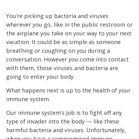
You’re picking up bacteria and viruses
wherever you go, like in the public restroom or
the airplane you take on your way to your next
vacation. It could be as simple as someone
breathing or coughing on you during a
conversation. However you come into contact
with them, those viruses and bacteria are
going to enter your body.
What happens next is up to the health of your
immune system.
Our immune system’s job is to fight off any
type of invader into the body — like these
harmful bacteria and viruses. Unfortunately,
when you have a compromised immune