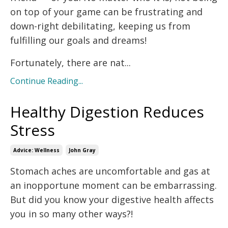
on top of your game can be frustrating and
down-right debilitating, keeping us from
fulfilling our goals and dreams!
Fortunately, there are nat
...
Continue Reading...
Healthy Digestion Reduces
Stress
Advice: Wellness
John Gray
Stomach aches are uncomfortable and gas at
an inopportune moment can be embarrassing.
But did you know your digestive health affects
you in so many other ways?!