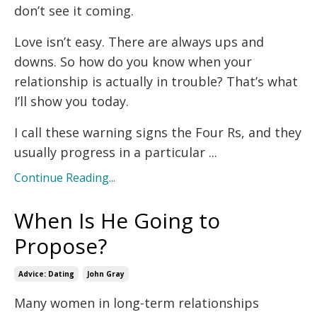
don’t see it coming.
Love isn’t easy. There are always ups and
downs. So how do you know when your
relationship is actually in trouble? That’s what
I’ll show you today.
I call these warning signs the Four Rs, and they
usually progress in a particular ...
Continue Reading...
When Is He Going to
Propose?
Advice: Dating
John Gray
Many women in long-term relationships