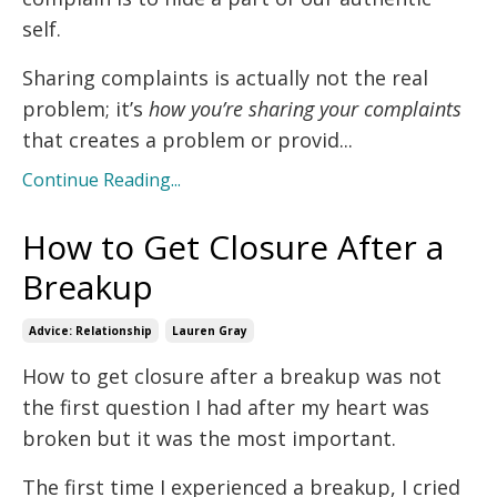
self.
Sharing complaints is actually not the real
problem; it’s
how you’re sharing your complaints
that creates a problem or provid...
Continue Reading...
How to Get Closure After a
Breakup
Advice: Relationship
Lauren Gray
How to get closure after a breakup was not
the first question I had after my heart was
broken but it was the most important.
The first time I experienced a breakup, I cried