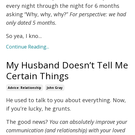
every night through the night for 6 months
asking “Why, why, why?”
For perspective: we had
only dated 5 months.
So yea, I kno...
Continue Reading...
My Husband Doesn’t Tell Me
Certain Things
Advice: Relationship
John Gray
He used to talk to you about everything. Now,
if you’re lucky, he grunts.
The good news?
You can absolutely improve your
communication (and relationship) with your loved