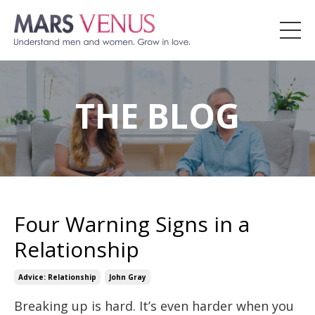
THE BLOG
Four Warning Signs in a
Relationship
Advice: Relationship
John Gray
Breaking up is hard. It’s even harder when you