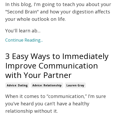
In this blog, I'm going to teach you about your
"Second Brain" and how your digestion affects
your whole outlook on life.
You'll learn ab...
Continue Reading...
3 Easy Ways to Immediately
Improve Communication
with Your Partner
Advice: Dating
Advice: Relationship
Lauren Gray
When it comes to “communication,” I’m sure
you’ve heard you can’t have a healthy
relationship without it.