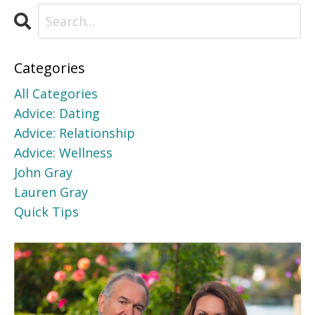
Categories
All Categories
Advice: Dating
Advice: Relationship
Advice: Wellness
John Gray
Lauren Gray
Quick Tips