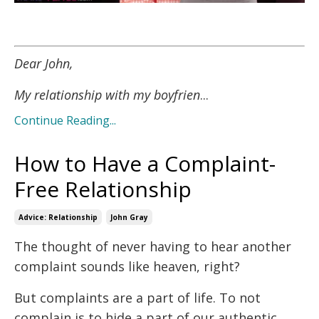
Dear John,
My relationship with my boyfrien
...
Continue Reading...
How to Have a Complaint-
Free Relationship
Advice: Relationship
John Gray
The thought of never having to hear another
complaint sounds like heaven, right?
But complaints are a part of life. To not
complain is to hide a part of our authentic