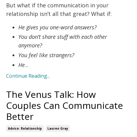
But what if the communication in your
relationship isn’t all that great? What if:
He gives you one-word answers?
You don’t share stuff with each other
anymore?
You feel like strangers?
He
...
Continue Reading...
The Venus Talk: How
Couples Can Communicate
Better
Advice: Relationship
Lauren Gray