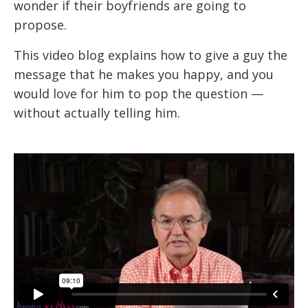
wonder if their boyfriends are going to
propose.
This video blog explains how to give a guy the
message that he makes you happy, and you
would love for him to pop the question —
without actually telling him.