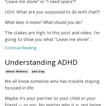
“Leave me alone” or “I need space”?
UGH. What are you supposed to do with that?!
What does it mean? What should you do?
The stakes are high. In this post and video, I’m
going to show you what “Leave me alone”...
Continue Reading...
Understanding ADHD
Advice: Wellness
John Gray
We all know someone who has trouble staying
focused in life.
Maybe it’s your partner or your child or your
friend — or you. No matter who it is, not being