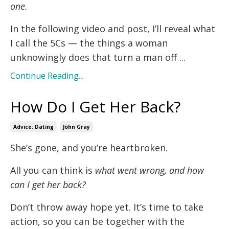
one.
In the following video and post, I’ll reveal what
I call the 5Cs — the things a woman
unknowingly does that turn a man off ...
Continue Reading...
How Do I Get Her Back?
Advice: Dating
John Gray
She’s gone, and you’re heartbroken.
All you can think is
what went wrong, and how
can I get her back?
Don’t throw away hope yet. It’s time to take
action, so you can be together with the