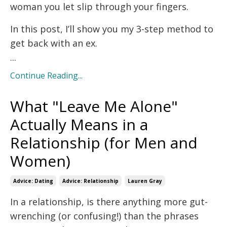
woman you let slip through your fingers.
In this post, I’ll show you my 3-step method to
get back with an ex.
...
Continue Reading...
What "Leave Me Alone"
Actually Means in a
Relationship (for Men and
Women)
Advice: Dating
Advice: Relationship
Lauren Gray
In a relationship, is there anything more gut-
wrenching (or confusing!) than the phrases