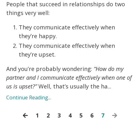
People that succeed in relationships do two
things very well:
They communicate effectively when
they’re happy.
They communicate effectively when
they’re upset.
And you’re probably wondering:
“How do my
partner and I communicate effectively when one of
us is upset?”
Well, that’s usually the ha...
Continue Reading...
1
2
3
4
5
6
7